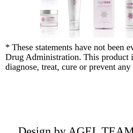
* These statements have not been e
Drug Administration. This product i
diagnose, treat, cure or prevent any
Design by AGEL TEAM