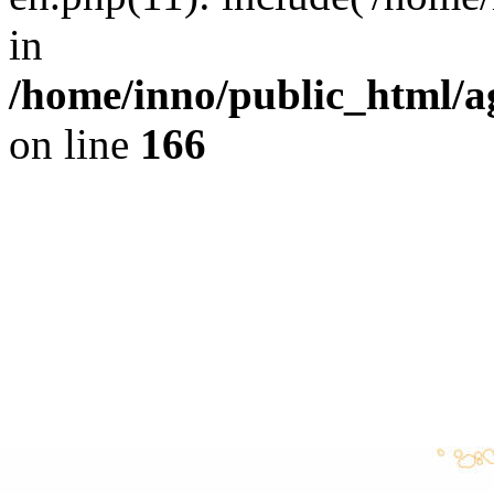
in
/home/inno/public_html/ag
on line
166