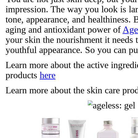
impression. The way you look is lar
tone, appearance, and healthiness. B
aging and antioxidant power of
Age
your skin the nourishment it needs 
youthful appearance. So you can pu
Learn more about the active ingredie
products
here
Learn more about the skin care pro