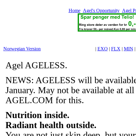
Home
Agel's Opportunity
Agel P
Norwegian Version
|
EXO
|
FLX
|
MIN
Agel AGELESS.
NEWS: AGELESS will be available 
January. May not be available at all
AGEL.COM for this.
Nutrition inside.
Radiant health outside.
You are not just skin deep, but your 