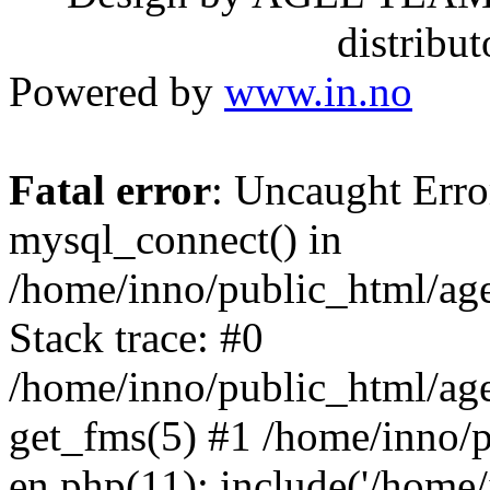
distribu
Powered by
www.in.no
Fatal error
: Uncaught Erro
mysql_connect() in
/home/inno/public_html/age
Stack trace: #0
/home/inno/public_html/age
get_fms(5) #1 /home/inno/p
en.php(11): include('/home/